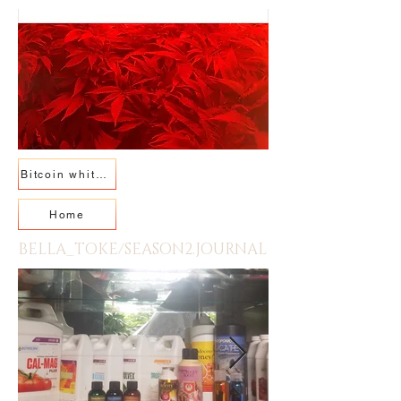
Bitcoin whitepaper
Home
BELLA_TOKE/SEASON2.JOURNAL