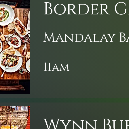
Border G
Mandalay B
11am
Wynn Bu