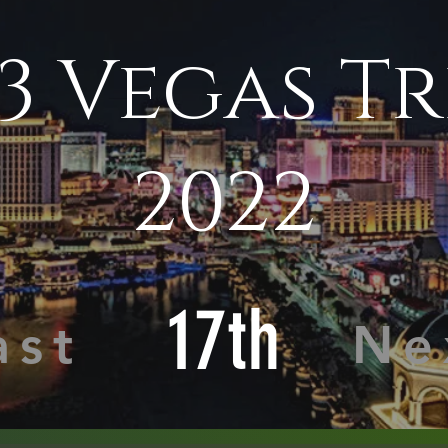
3 Vegas Tr
2022
17th
ast
Ne