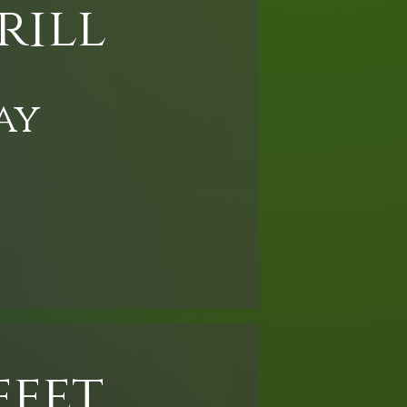
rill
ay
ffet