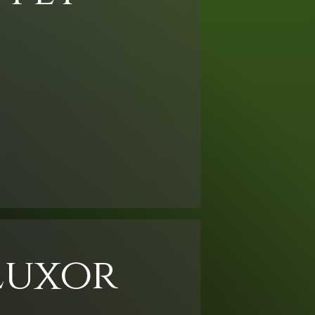
Luxor