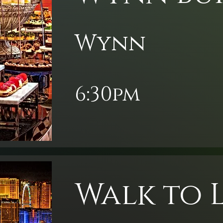
Wynn
6:30pm
Walk to 