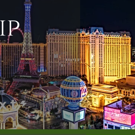
ip
xt