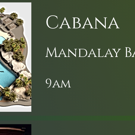
Cabana
Mandalay B
9am