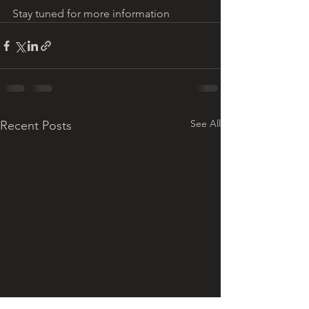
Stay tuned for more information
See All
Recent Posts