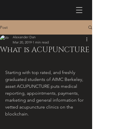
Post
Alexander Dan
Mar 20, 2019
1 min read
What is ACUPUNCTURE
Starting with top rated, and freshly 
graduated students of AIMC Berkeley,  
asset ACUPUNCTURE puts medical 
reporting, appointments, payments, 
marketing and general information for 
vetted acupuncture clinics on the 
blockchain.